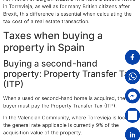
in Torrevieja, as well as for many British citizens after
Brexit, this difference is essential when calculating the
tax cost of a real estate transaction.
Taxes when buying a
property in Spain
Buying a second-hand
property: Property Transfer Tax
(ITP)
When a used or second-hand home is acquired, the
buyer must pay the Property Transfer Tax (ITP).
In the Valencian Community, where Torrevieja is located,
the general rate applicable is currently 9% of the
acquisition value of the property.