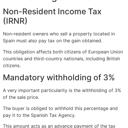
Non-Resident Income Tax
(IRNR)
Non-resident owners who sell a property located in
Spain must also pay tax on the gain obtained.
This obligation affects both citizens of European Union
countries and third-country nationals, including British
citizens.
Mandatory withholding of 3%
A very important particularity is the withholding of 3%
of the sale price.
The buyer is obliged to withhold this percentage and
pay it to the Spanish Tax Agency.
This amount acts as an advance payment of the tax