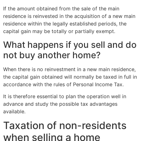
If the amount obtained from the sale of the main
residence is reinvested in the acquisition of a new main
residence within the legally established periods, the
capital gain may be totally or partially exempt.
What happens if you sell and do
not buy another home?
When there is no reinvestment in a new main residence,
the capital gain obtained will normally be taxed in full in
accordance with the rules of Personal Income Tax.
It is therefore essential to plan the operation well in
advance and study the possible tax advantages
available.
Taxation of non-residents
when selling a home