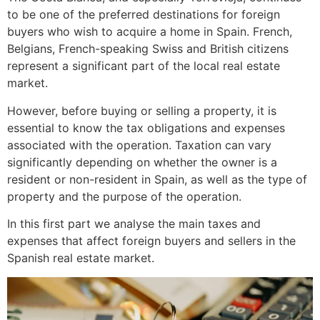
to be one of the preferred destinations for foreign
buyers who wish to acquire a home in Spain. French,
Belgians, French-speaking Swiss and British citizens
represent a significant part of the local real estate
market.
However, before buying or selling a property, it is
essential to know the tax obligations and expenses
associated with the operation. Taxation can vary
significantly depending on whether the owner is a
resident or non-resident in Spain, as well as the type of
property and the purpose of the operation.
In this first part we analyse the main taxes and
expenses that affect foreign buyers and sellers in the
Spanish real estate market.