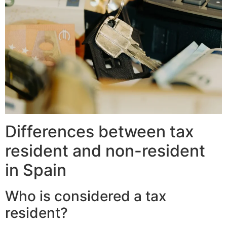
Differences between tax
resident and non-resident
in Spain
Who is considered a tax
resident?