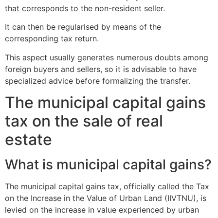
that corresponds to the non-resident seller.
It can then be regularised by means of the
corresponding tax return.
This aspect usually generates numerous doubts among
foreign buyers and sellers, so it is advisable to have
specialized advice before formalizing the transfer.
The municipal capital gains
tax on the sale of real
estate
What is municipal capital gains?
The municipal capital gains tax, officially called the Tax
on the Increase in the Value of Urban Land (IIVTNU), is
levied on the increase in value experienced by urban