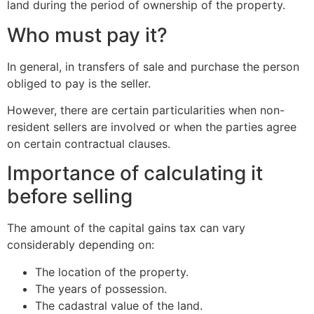
land during the period of ownership of the property.
Who must pay it?
In general, in transfers of sale and purchase the person
obliged to pay is the seller.
However, there are certain particularities when non-
resident sellers are involved or when the parties agree
on certain contractual clauses.
Importance of calculating it
before selling
The amount of the capital gains tax can vary
considerably depending on:
The location of the property.
The years of possession.
The cadastral value of the land.