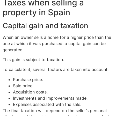
Taxes when selling a
property in Spain
Capital gain and taxation
When an owner sells a home for a higher price than the
one at which it was purchased, a capital gain can be
generated.
This gain is subject to taxation.
To calculate it, several factors are taken into account:
Purchase price.
Sale price.
Acquisition costs.
Investments and improvements made.
Expenses associated with the sale.
The final taxation will depend on the seller’s personal