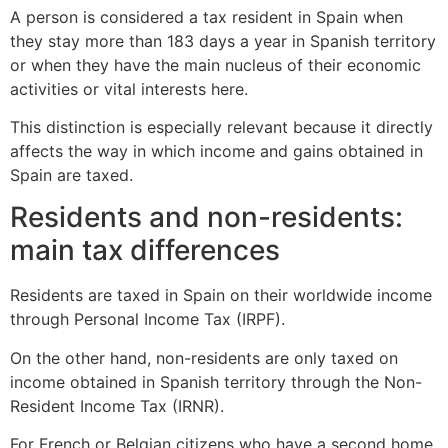
A person is considered a tax resident in Spain when
they stay more than 183 days a year in Spanish territory
or when they have the main nucleus of their economic
activities or vital interests here.
This distinction is especially relevant because it directly
affects the way in which income and gains obtained in
Spain are taxed.
Residents and non-residents:
main tax differences
Residents are taxed in Spain on their worldwide income
through Personal Income Tax (IRPF).
On the other hand, non-residents are only taxed on
income obtained in Spanish territory through the Non-
Resident Income Tax (IRNR).
For French or Belgian citizens who have a second home