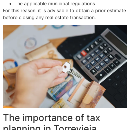
The applicable municipal regulations.
For this reason, it is advisable to obtain a prior estimate
before closing any real estate transaction.
The importance of tax
planning in Torrevieja