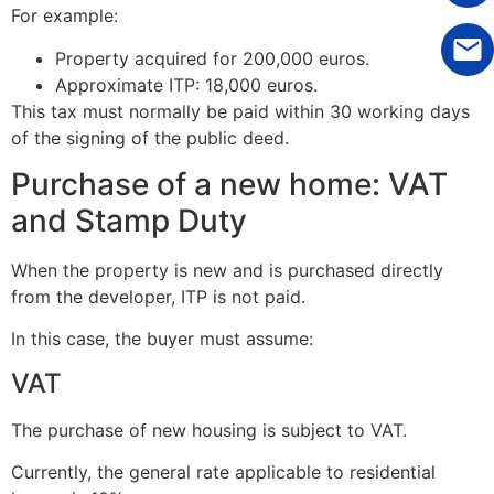
For example:
Property acquired for 200,000 euros.
Approximate ITP: 18,000 euros.
This tax must normally be paid within 30 working days
of the signing of the public deed.
Purchase of a new home: VAT
and Stamp Duty
When the property is new and is purchased directly
from the developer, ITP is not paid.
In this case, the buyer must assume:
VAT
The purchase of new housing is subject to VAT.
Currently, the general rate applicable to residential