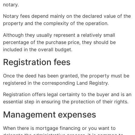
notary.
Notary fees depend mainly on the declared value of the
property and the complexity of the operation.
Although they usually represent a relatively small
percentage of the purchase price, they should be
included in the overall budget.
Registration fees
Once the deed has been granted, the property must be
registered in the corresponding Land Registry.
Registration offers legal certainty to the buyer and is an
essential step in ensuring the protection of their rights.
Management expenses
When there is mortgage financing or you want to