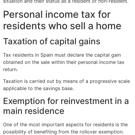
situation and their status as a resident or non-resident.
Personal income tax for
residents who sell a home
Taxation of capital gains
Tax residents in Spain must declare the capital gain
obtained on the sale within their personal income tax
return.
Taxation is carried out by means of a progressive scale
applicable to the savings base.
Exemption for reinvestment in a
main residence
One of the most important aspects for residents is the
possibility of benefiting from the rollover exemption.