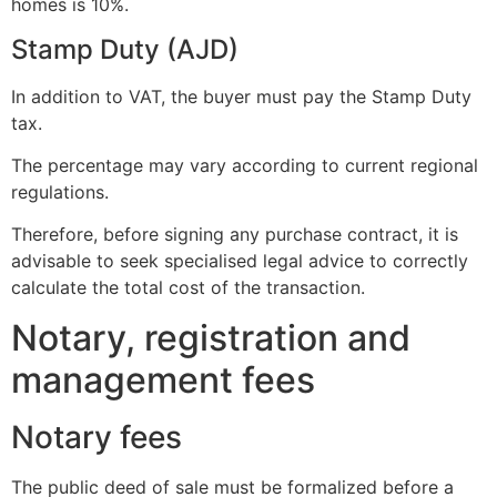
homes is 10%.
Stamp Duty (AJD)
In addition to VAT, the buyer must pay the Stamp Duty
tax.
The percentage may vary according to current regional
regulations.
Therefore, before signing any purchase contract, it is
advisable to seek specialised legal advice to correctly
calculate the total cost of the transaction.
Notary, registration and
management fees
Notary fees
The public deed of sale must be formalized before a