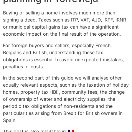
Buying or selling a home involves much more than
signing a deed. Taxes such as ITP, VAT, AJD, IRPF, IRNR
or municipal capital gains tax can have a significant
economic impact on the final result of the operation.
For foreign buyers and sellers, especially French,
Belgians and British, understanding these tax
obligations is essential to avoid unexpected mistakes,
penalties or costs.
In the second part of this guide we will analyse other
equally relevant aspects, such as the taxation of holiday
homes, property tax (IBI), community fees, the change
of ownership of water and electricity supplies, the
periodic tax obligations of non-residents and the
particularities arising from Brexit for British owners in
Spain.
This post is also available in: