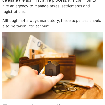
delegate the administrative process, it is common to
hire an agency to manage taxes, settlements and
registrations.
Although not always mandatory, these expenses should
also be taken into account.