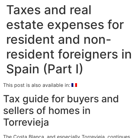
Taxes and real
estate expenses for
resident and non-
resident foreigners in
Spain (Part I)
This post is also available in:
Tax guide for buyers and
sellers of homes in
Torrevieja
The Costa Blanca, and especially Torrevieja, continues