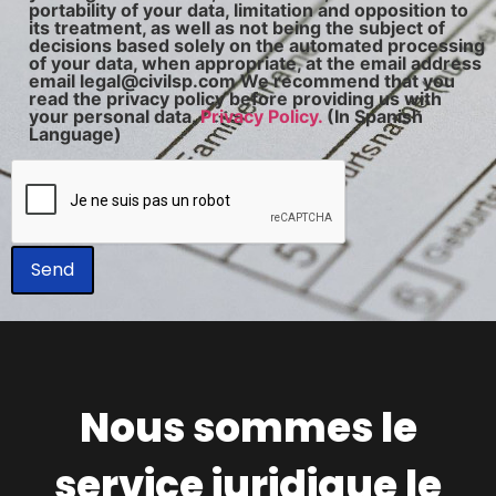
portability of your data, limitation and opposition to
its treatment, as well as not being the subject of
decisions based solely on the automated processing
of your data, when appropriate, at the email address
email legal@civilsp.com We recommend that you
read the privacy policy before providing us with
your personal data.
Privacy Policy.
(In Spanish
Language)
Nous sommes le
service juridique le