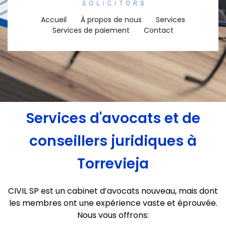
Accueil
À propos de nous
Services
Services de paiement
Contact
Services d'avocats et de
conseillers juridiques à
Torrevieja
CIVIL SP est un cabinet d’avocats nouveau, mais dont
les membres ont une expérience vaste et éprouvée.
Nous vous offrons: